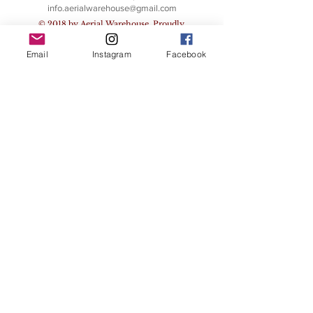
info.aerialwarehouse@gmail.com
© 2018 by Aerial Warehouse. Proudly
created with
Wix.com
Email
Instagram
Facebook