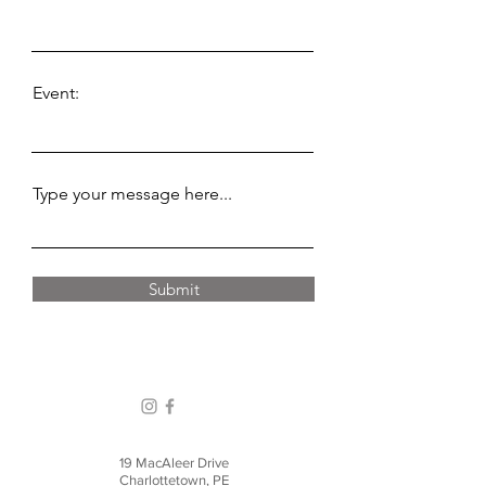
Event:
Type your message here...
Submit
19 MacAleer Drive
Charlottetown, PE