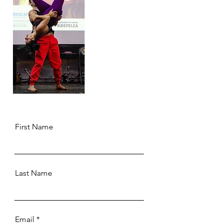
First Name
Last Name
Email