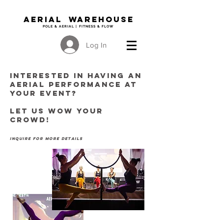
Aerial WAREHOUSE
POLE & AERIAL | FITNESS & FLOW
Log In
Interested in having AN
AERIAL PERFORMANCE at
your event?
Let us wow your
crowd!
inquire for more details